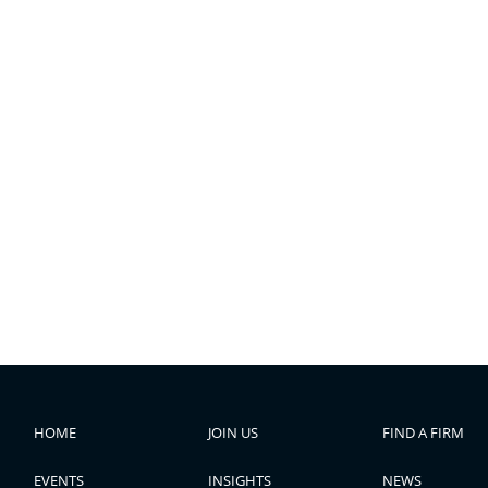
HOME
JOIN US
FIND A FIRM
EVENTS
INSIGHTS
NEWS