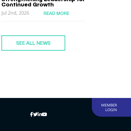
Continued Growth
Jul 2nd, 2026
READ MORE
SEE ALL NEWS
MEMBER
LOGIN