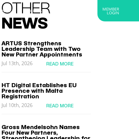
OTHER
MEMBER
RTNERS
ABOUT US
GET IN TOUCH
LOGIN
NEWS
ARTUS Strengthens
Leadership Team with Two
New Partner Appointments
Jul 13th, 2026
READ MORE
HT Digital Establishes EU
Presence with Malta
Registration
Jul 10th, 2026
READ MORE
Gross Mendelsohn Names
Four New Partners,
Strengthening Leadership for