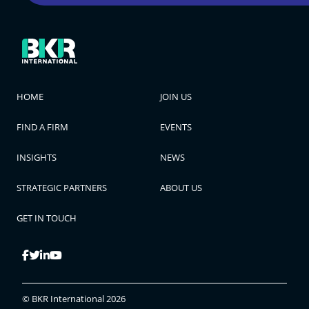
HOME
JOIN US
FIND A FIRM
EVENTS
INSIGHTS
NEWS
STRATEGIC PARTNERS
ABOUT US
GET IN TOUCH
© BKR International 2026