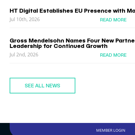
HT Digital Establishes EU Presence with Ma
Jul 10th, 2026
READ MORE
Gross Mendelsohn Names Four New Partner
Leadership for Continued Growth
Jul 2nd, 2026
READ MORE
SEE ALL NEWS
MEMBER LOGIN