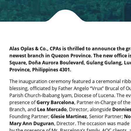
Alas Oplas & Co., CPAs
is thrilled to announce the gr
newest branch in Quezon Province. The new office is
Square, Doña Aurora Boulevard, Gulang Gulang, Lu
Province, Philippines 4301.
The inauguration ceremony featured a ceremonial ribb
blessing, officiated by Father Angelo “Vrux” Brucal of 
Parish Church-Ibabang Iyam, Diocese of Lucena. The ev
presence of
Gerry Barcelona
, Partner-in-Charge of th
Branch, and
Lea Mercado
, Director, alongside
Donnies
Founding Partner;
Glesie Martinez
, Senior Partner;
No
Mary Ann Duguran
, Director. The occasion was mad
by the presence of Mr. Barcelona’s family, AOC clients, 