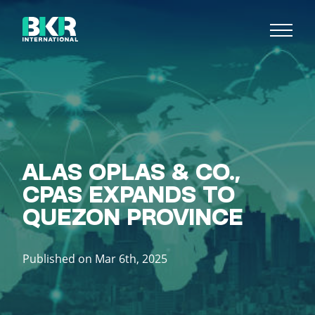
ALAS OPLAS & CO.,
CPAS EXPANDS TO
QUEZON PROVINCE
Published on Mar 6th, 2025