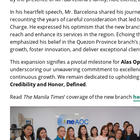
In his heartfelt speech, Mr. Barcelona shared his journe
recounting the years of careful consideration that led to
Charge. He expressed his optimism that the new branch
reach and enhance its services in the region. Echoing th
emphasized his belief in the Quezon Province branch’s p
growth, foster innovation, and deliver exceptional client
This expansion signifies a pivotal milestone for
Alas Op
underscoring our unwavering commitment to excellenc
continuous growth. We remain dedicated to upholding
Credibility and Honor, Defined
.
Read
The Manila Times
‘ coverage of the new branch
he