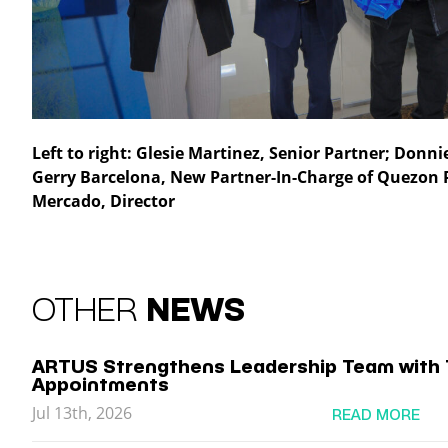
Left to right: Glesie Martinez, Senior Partner; Donn
Gerry Barcelona, New Partner-In-Charge of Quezon 
Mercado, Director
OTHER
NEWS
ARTUS Strengthens Leadership Team with 
Appointments
Jul 13th, 2026
READ MORE