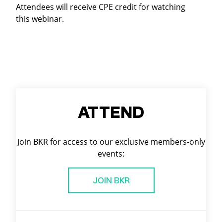
Attendees will receive CPE credit for watching
this webinar.
ATTEND
Join BKR for access to our exclusive members-only
events:
JOIN BKR