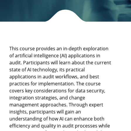
This course provides an in-depth exploration
of artificial intelligence (AI) applications in
audit. Participants will learn about the current
state of AI technology, its practical
applications in audit workflows, and best
practices for implementation. The course
covers key considerations for data security,
integration strategies, and change
management approaches. Through expert
insights, participants will gain an
understanding of how AI can enhance both
efficiency and quality in audit processes while