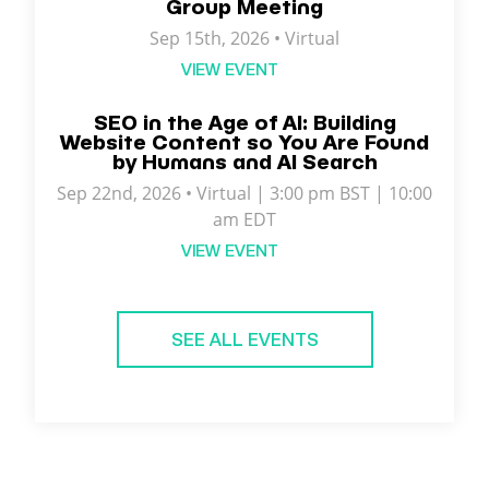
Group Meeting
Sep 15th, 2026 • Virtual
VIEW EVENT
SEO in the Age of AI: Building
Website Content so You Are Found
by Humans and AI Search
Sep 22nd, 2026 • Virtual | 3:00 pm BST | 10:00
am EDT
VIEW EVENT
SEE ALL EVENTS