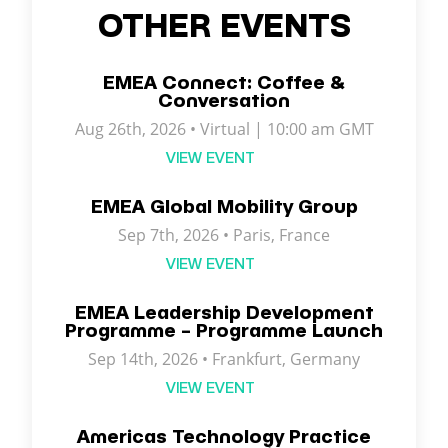
OTHER EVENTS
EMEA Connect: Coffee &
Conversation
Aug 26th, 2026 • Virtual | 10:00 am GMT
VIEW EVENT
EMEA Global Mobility Group
Sep 7th, 2026 •
Paris
,
France
VIEW EVENT
EMEA Leadership Development
Programme – Programme Launch
Sep 14th, 2026 • Frankfurt, Germany
VIEW EVENT
Americas Technology Practice