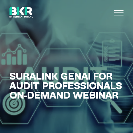
SURALINK GENAI FOR
AUDIT PROFESSIONALS
ON-DEMAND WEBINAR