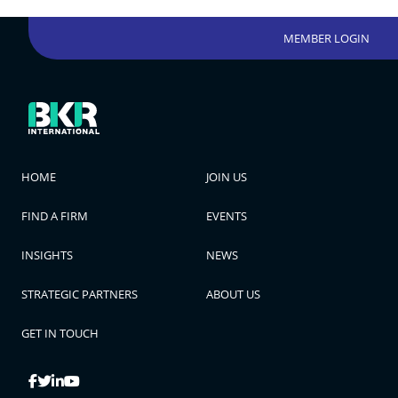
MEMBER LOGIN
HOME
JOIN US
FIND A FIRM
EVENTS
INSIGHTS
NEWS
STRATEGIC PARTNERS
ABOUT US
GET IN TOUCH