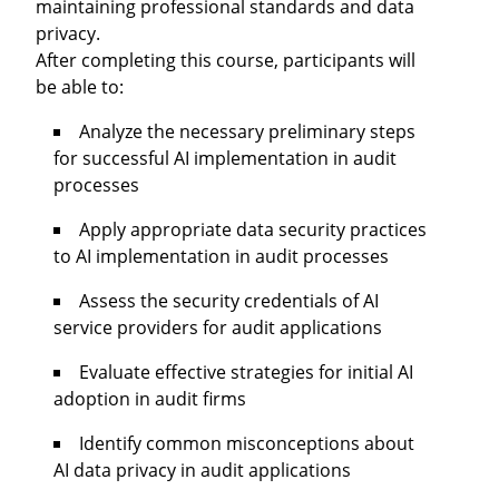
maintaining professional standards and data
privacy.
After completing this course, participants will
be able to:
Analyze the necessary preliminary steps
for successful AI implementation in audit
processes
Apply appropriate data security practices
to AI implementation in audit processes
Assess the security credentials of AI
service providers for audit applications
Evaluate effective strategies for initial AI
adoption in audit firms
Identify common misconceptions about
AI data privacy in audit applications